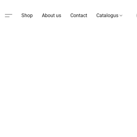
Shop
About us
Contact
Catalogus