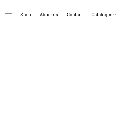
Shop
About us
Contact
Catalogus