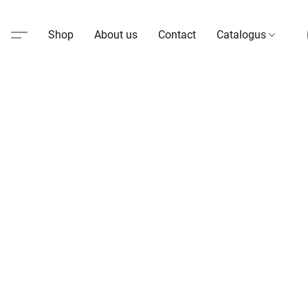
Shop
About us
Contact
Catalogus