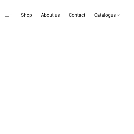
Shop
About us
Contact
Catalogus