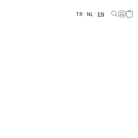
TR
NL
EN