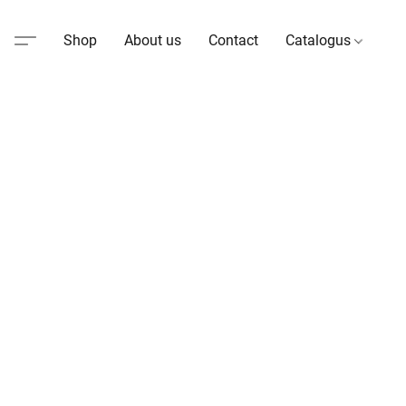
Shop
About us
Contact
Catalogus