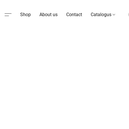
Shop
About us
Contact
Catalogus