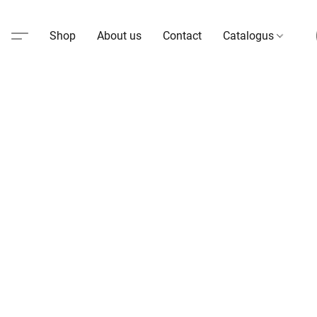
Shop
About us
Contact
Catalogus